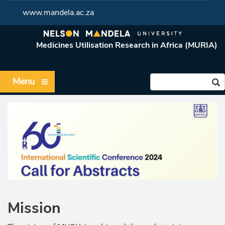
www.mandela.ac.za
Medicines Utilisation Research in Africa (MURIA)
Menu
Mission