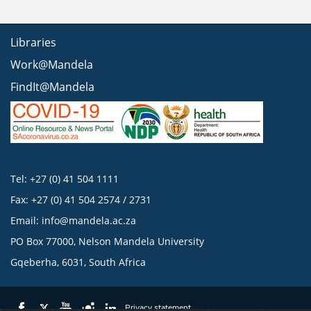
Libraries
Work@Mandela
FindIt@Mandela
Tel: +27 (0) 41 504 1111
Fax: +27 (0) 41 504 2574 / 2731
Email:
info@mandela.ac.za
PO Box 77000, Nelson Mandela University
Gqeberha, 6031, South Africa
Privacy statement