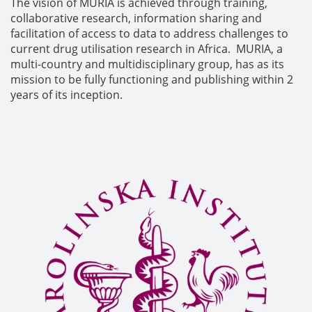
The vision of MURIA is achieved through training,
collaborative research, information sharing and
facilitation of access to data to address challenges to
current drug utilisation research in Africa. MURIA, a
multi-country and multidisciplinary group, has as its
mission to be fully functioning and publishing within 2
years of its inception.