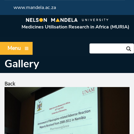
www.mandela.ac.za
Medicines Utilisation Research in Africa (MURIA)
Menu
Gallery
Back