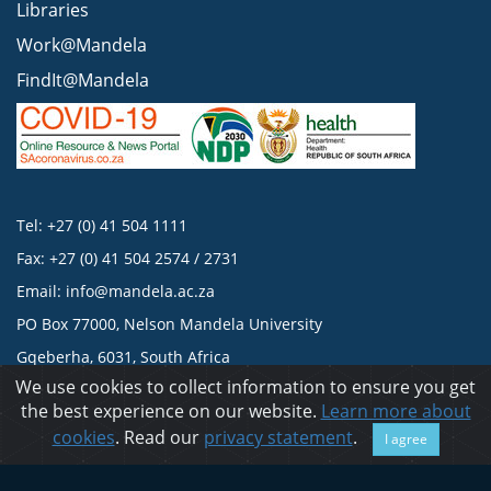
Libraries
Work@Mandela
FindIt@Mandela
Tel: +27 (0) 41 504 1111
Fax: +27 (0) 41 504 2574 / 2731
Email:
info@mandela.ac.za
PO Box 77000, Nelson Mandela University
Gqeberha, 6031, South Africa
We use cookies to collect information to ensure you get
the best experience on our website.
Learn more about
Privacy statement
cookies
. Read our
privacy statement
.
I agree