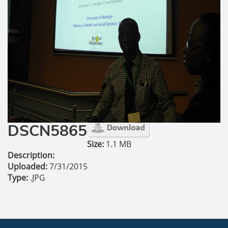
DSCN5865
Size:
1.1 MB
Description:
Uploaded:
7/31/2015
Type:
.JPG